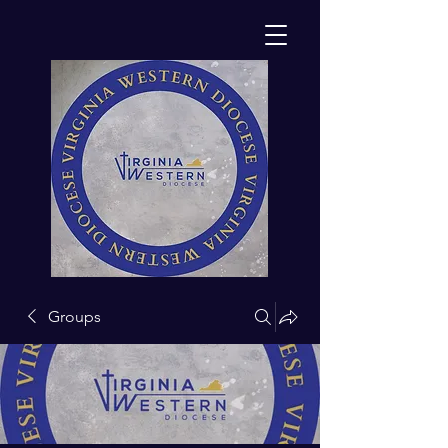
Groups