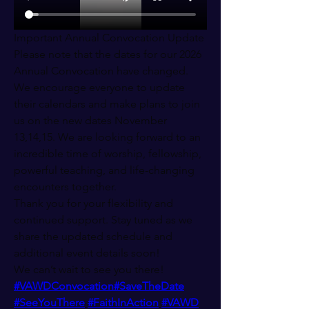
Important Annual Convocation Update
Please note that the dates for our 2026 
Annual Convocation have changed.
We encourage everyone to update 
their calendars and make plans to join 
us on the new dates November 
13,14,15. We are looking forward to an 
incredible time of worship, fellowship, 
powerful teaching, and life-changing 
encounters together.
Thank you for your flexibility and 
continued support. Stay tuned as we 
share the updated schedule and 
additional event details soon!
We can’t wait to see you there! 
#VAWDConvocation
#SaveTheDate
#SeeYouThere
#FaithInAction
#VAWD