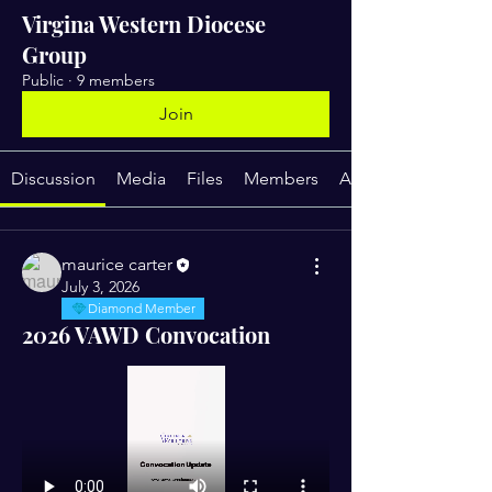
Virgina Western Diocese
Group
Public
·
9 members
Join
Discussion
Media
Files
Members
About
maurice carter
July 3, 2026
Diamond Member
2026 VAWD Convocation