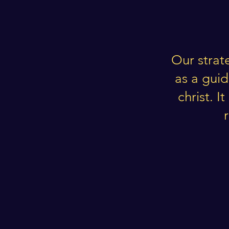
Our strat
as a gui
christ. 