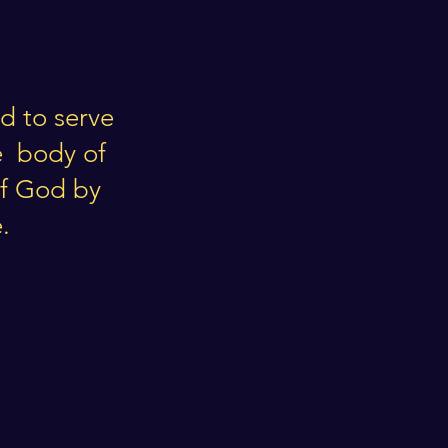
d to serve
e body of
of God by
.
n