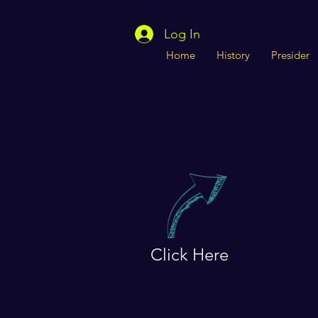
Log In
Home
History
Presider
Click Here