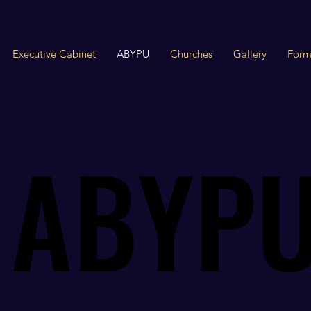
Executive Cabinet
ABYPU
Churches
Gallery
Form
ABYP
ABYP