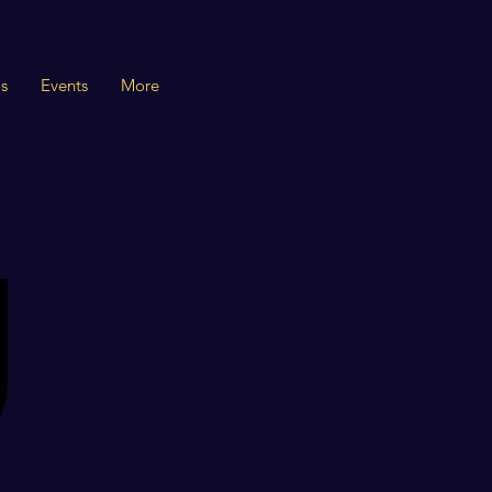
s
Events
More
U
U