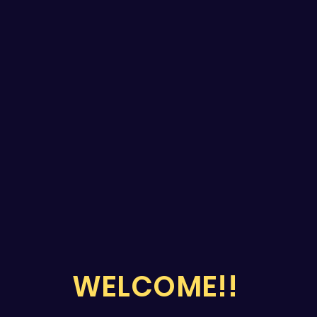
WELCOME!!