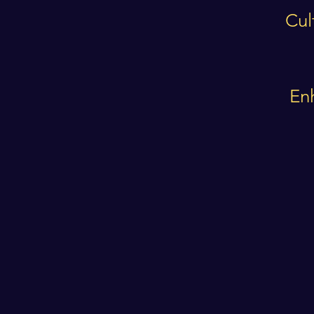
Cul
En