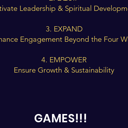
tivate Leadership & Spiritual Develop
3. EXPAND
hance Engagement Beyond the Four Wa
4. EMPOWER
Ensure Growth & Sustainability
GAMES!!!