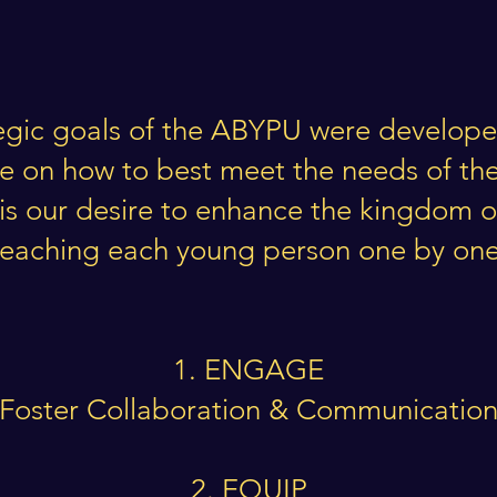
egic goals of the ABYPU were develope
de on how to best meet the needs of th
It is our desire to enhance the kingdom 
reaching each young person one by one
1. ENGAGE
Foster Collaboration & Communicatio
2. EQUIP