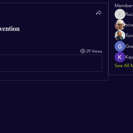
Member
flu
flucoma
tric
vention
Ton
Gra
29 Views
Kaj
See All 