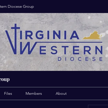
stern Diocese Group
Group
Files
Members
About