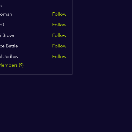
s
coman
Follow
n
e0
Follow
i Brown
Follow
ce Battle
Follow
al Jadhav
Follow
Members (9)