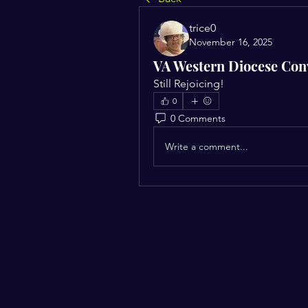
trice0
November 16, 2025
VA Western Diocese Con
Still Rejoicing!
0
0 Comments
Write a comment...