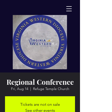
Regional Conference
Fri, Aug 14
  |  
Refuge Temple Church
Tickets are not on sale
See other events