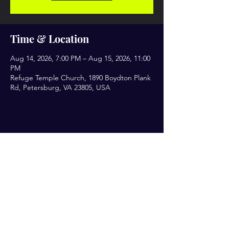
Time & Location
Aug 14, 2026, 7:00 PM – Aug 15, 2026, 11:00
PM
Refuge Temple Church, 1890 Boydton Plank
Rd, Petersburg, VA 23805, USA
Share this event
Let’s Engage