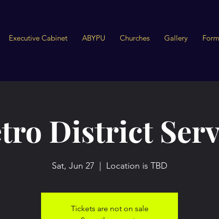
Executive Cabinet
ABYPU
Churches
Gallery
Form
tro District Serv
Sat, Jun 27
  |  
Location is TBD
Tickets are not on sale