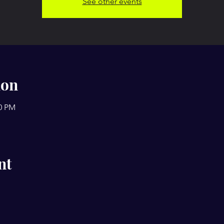
See other events
ion
00 PM
nt