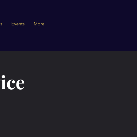
s
Events
More
ice