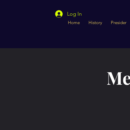
Log In
Home
History
Presider
Me