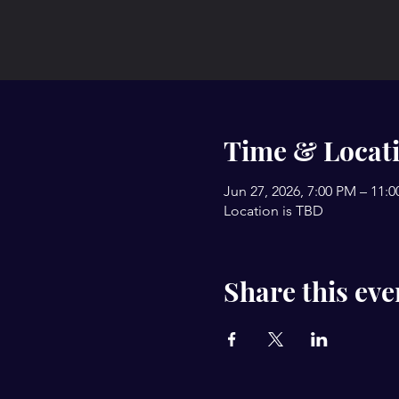
Time & Locat
Jun 27, 2026, 7:00 PM – 11:
Location is TBD
Share this eve