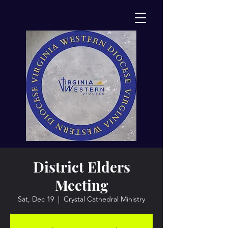
District Elders
Meeting
Sat, Dec 19
  |  
Crystal Cathedral Ministry