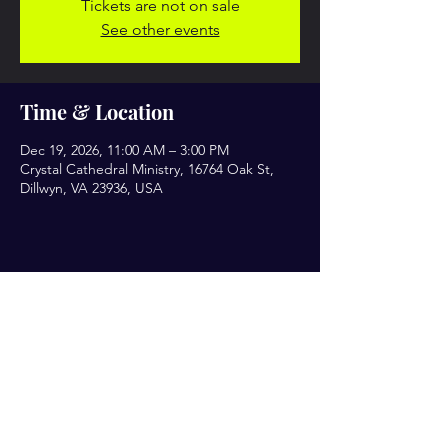
Tickets are not on sale
See other events
Time & Location
Dec 19, 2026, 11:00 AM – 3:00 PM
Crystal Cathedral Ministry, 16764 Oak St,
Dillwyn, VA 23936, USA
Share this event
Let’s Engage