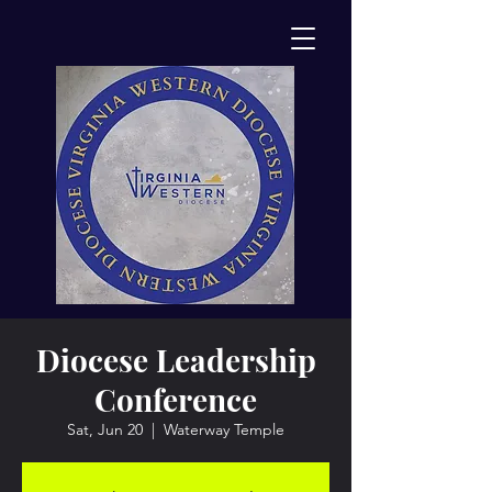
Diocese Leadership
Conference
Sat, Jun 20
  |  
Waterway Temple