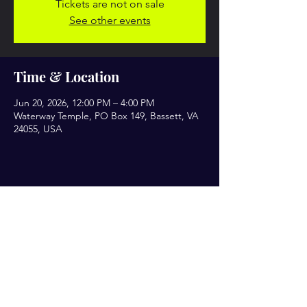
Tickets are not on sale
See other events
Time & Location
Jun 20, 2026, 12:00 PM – 4:00 PM
Waterway Temple, PO Box 149, Bassett, VA
24055, USA
Share this event
Let’s Engage